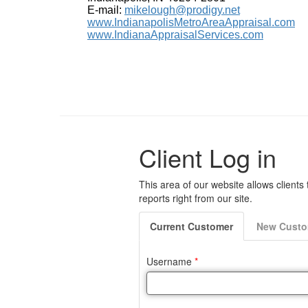
E-mail:
mikelough@prodigy.net
www.IndianapolisMetroAreaAppraisal.com
www.IndianaAppraisalServices.com