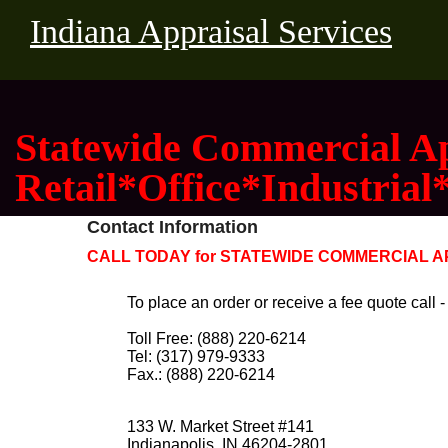
Indiana Appraisal Services
Statewide Commercial Ap
Retail*Office*Industrial
Contact Information
CALL TODAY for STATEWIDE COMMERCIAL APP
To place an order or receive a fee quote call -
Toll Free: (888) 220-6214
Tel: (317) 979-9333
Fax.: (888) 220-6214
133 W. Market Street #141
Indianapolis, IN 46204-2801