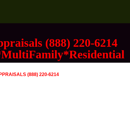
praisals (888) 220-6214
*MultiFamily*Residential
RAISALS (888) 220-6214