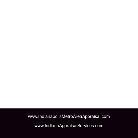
www.IndianapolisMetroAreaAppraisal.com
www.IndianaAppraisalServices.com