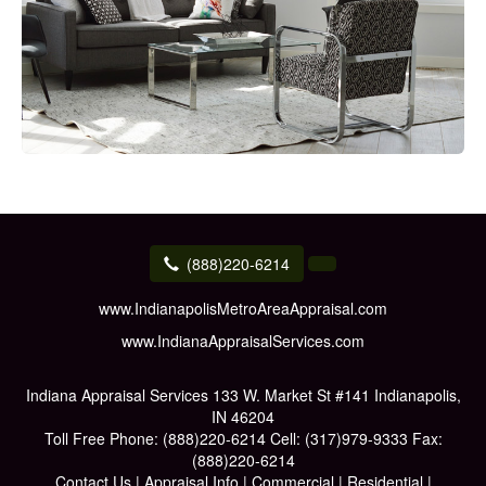
(888)220-6214
www.IndianapolisMetroAreaAppraisal.com
www.IndianaAppraisalServices.com
Indiana Appraisal Services
133 W. Market St #141 Indianapolis,
IN 46204
Toll Free Phone:
(888)220-6214
Cell:
(317)979-9333
Fax:
(888)220-6214
Contact Us
|
Appraisal Info
|
Commercial
|
Residential
|