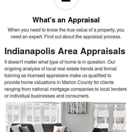
What's an Appraisal
When you need to know the true value of a property, you
need an expert. Find out about the appraisal process.
Indianapolis Area Appraisals
It doesn't matter what type of home is in question. Our
ongoing analysis of local real estate trends and formal
training as licensed appraisers make us qualified to
provide home valuations in Marion County for clients
ranging from national mortgage companies to local lenders
or individual businesses and consumers.