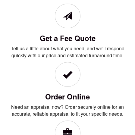
Get a Fee Quote
Tell us a little about what you need, and we'll respond
quickly with our price and estimated turnaround time.
Order Online
Need an appraisal now? Order securely online for an
accurate, reliable appraisal to fit your specific needs.