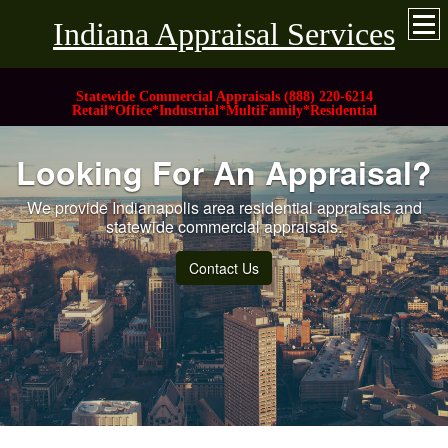
Indiana Appraisal Services
Statewide Commercial Appraisals (888) 220-6214
Retail*Office*Industrial*MultiFamily*Residential
Looking For An Appraisal?
We provide Indianapolis area residential appraisals and
statewide commercial appraisals.
Contact Us